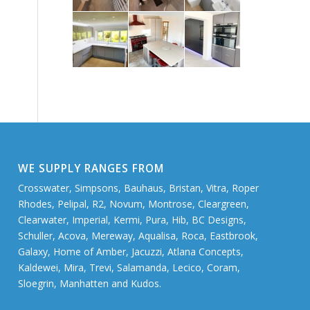
WE SUPPLY RANGES FROM
Crosswater, Simpsons, Bauhaus, Bristan, Vitra, Roper
Rhodes, Pelipal, R2, Novum, Montrose, Cleargreen,
Clearwater, Imperial, Kermi, Pura, Hib, BC Designs,
Schuller, Acova, Mereway, Aqualisa, Roca, Eastbrook,
Galaxy, Home of Amber, Jacuzzi, Atlana Concepts,
Kaldewei, Mira, Trevi, Salamanda, Lecico, Coram,
Sloegrin, Manhatten and Kudos.