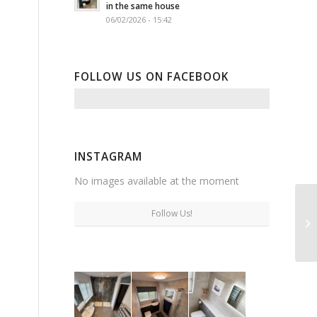
in the same house
06/02/2026 - 15:42
FOLLOW US ON FACEBOOK
INSTAGRAM
No images available at the moment
Follow Us!