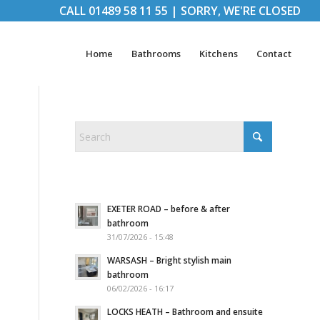
CALL
01489 58 11 55
|
SORRY, WE'RE CLOSED
Home
Bathrooms
Kitchens
Contact
EXETER ROAD – before & after
bathroom
31/07/2026 - 15:48
WARSASH – Bright stylish main
bathroom
06/02/2026 - 16:17
LOCKS HEATH – Bathroom and ensuite