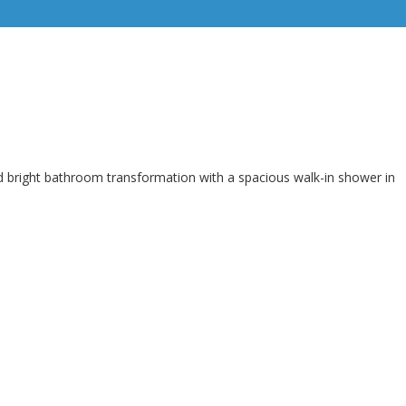
d bright bathroom transformation with a spacious walk-in shower in