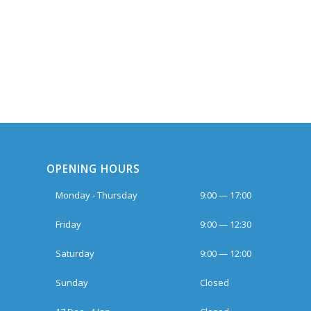
OPENING HOURS
Monday - Thursday
9:00 — 17:00
Friday
9:00 — 12:30
Saturday
9:00 — 12:00
Sunday
Closed