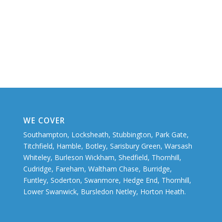
WE COVER
Southampton, Locksheath, Stubbington, Park Gate,
Titchfield, Hamble, Botley, Sarisbury Green, Warsash
Whiteley, Burleson Wickham, Shedfield, Thornhill,
Cudridge, Fareham, Waltham Chase, Burridge,
Funtley, Soderton, Swanmore, Hedge End, Thornhill,
Lower Swanwick, Bursledon Netley, Horton Heath.