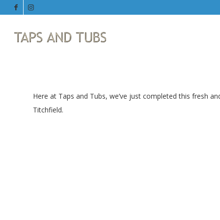
Here at Taps and Tubs, we’ve just completed this fresh an
Titchfield.