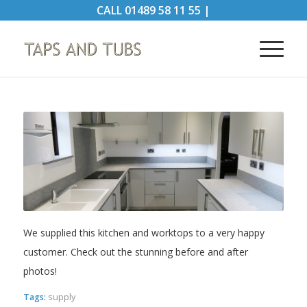
CALL
01489 58 11 55
|
We supplied this kitchen and worktops to a very happy
customer. Check out the stunning before and after
photos!
Tags:
supply