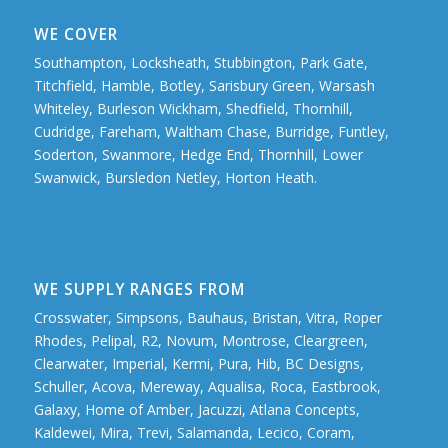
WE COVER
Southampton, Locksheath, Stubbington, Park Gate,
Titchfield, Hamble, Botley, Sarisbury Green, Warsash
Whiteley, Burleson Wickham, Shedfield, Thornhill,
Cudridge, Fareham, Waltham Chase, Burridge, Funtley,
Soderton, Swanmore, Hedge End, Thornhill, Lower
Swanwick, Bursledon Netley, Horton Heath.
WE SUPPLY RANGES FROM
Crosswater, Simpsons, Bauhaus, Bristan, Vitra, Roper
Rhodes, Pelipal, R2, Novum, Montrose, Cleargreen,
Clearwater, Imperial, Kermi, Pura, Hib, BC Designs,
Schuller, Acova, Mereway, Aqualisa, Roca, Eastbrook,
Galaxy, Home of Amber, Jacuzzi, Atlana Concepts,
Kaldewei, Mira, Trevi, Salamanda, Lecico, Coram,