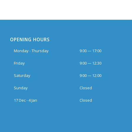
OPENING HOURS
Monday - Thursday
9:00 — 17:00
Friday
9:00 — 12:30
Saturday
9:00 — 12:00
Sunday
Closed
17 Dec - 4 Jan
Closed