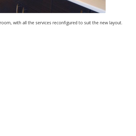
om, with all the services reconfigured to suit the new layout.