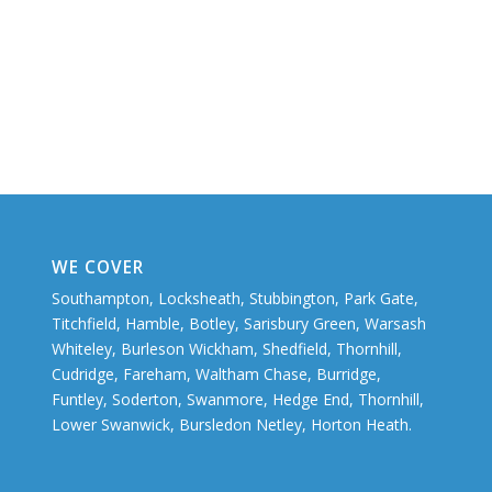
WE COVER
Southampton, Locksheath, Stubbington, Park Gate,
Titchfield, Hamble, Botley, Sarisbury Green, Warsash
Whiteley, Burleson Wickham, Shedfield, Thornhill,
Cudridge, Fareham, Waltham Chase, Burridge,
Funtley, Soderton, Swanmore, Hedge End, Thornhill,
Lower Swanwick, Bursledon Netley, Horton Heath.