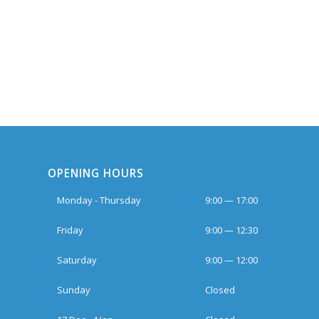
OPENING HOURS
Monday - Thursday
9:00 — 17:00
Friday
9:00 — 12:30
Saturday
9:00 — 12:00
Sunday
Closed