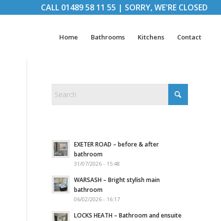
CALL
01489 58 11 55
|
SORRY, WE'RE CLOSED
Home
Bathrooms
Kitchens
Contact
EXETER ROAD – before & after
bathroom
31/07/2026 - 15:48
WARSASH – Bright stylish main
bathroom
06/02/2026 - 16:17
LOCKS HEATH – Bathroom and ensuite