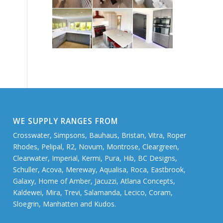
WE SUPPLY RANGES FROM
Crosswater, Simpsons, Bauhaus, Bristan, Vitra, Roper
Rhodes, Pelipal, R2, Novum, Montrose, Cleargreen,
Clearwater, Imperial, Kermi, Pura, Hib, BC Designs,
Schuller, Acova, Mereway, Aqualisa, Roca, Eastbrook,
Galaxy, Home of Amber, Jacuzzi, Atlana Concepts,
Kaldewei, Mira, Trevi, Salamanda, Lecico, Coram,
Sloegrin, Manhatten and Kudos.