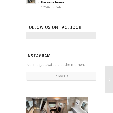
in the same house
06/02/2026 - 15:42
FOLLOW US ON FACEBOOK
INSTAGRAM
No images available at the moment
Follow Us!