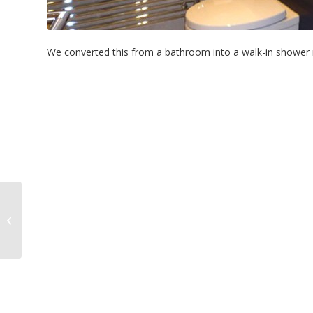
We converted this from a bathroom into a walk-in shower ro
LEE-ON-THE-SOLENT –
Kitchen