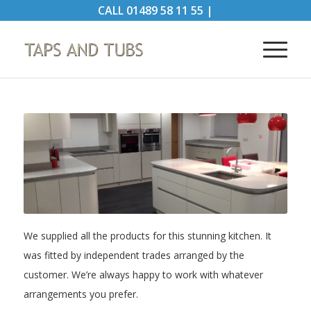
CALL
01489 58 11 55
|
We supplied all the products for this stunning kitchen. It
was fitted by independent trades arranged by the
customer. We’re always happy to work with whatever
arrangements you prefer.