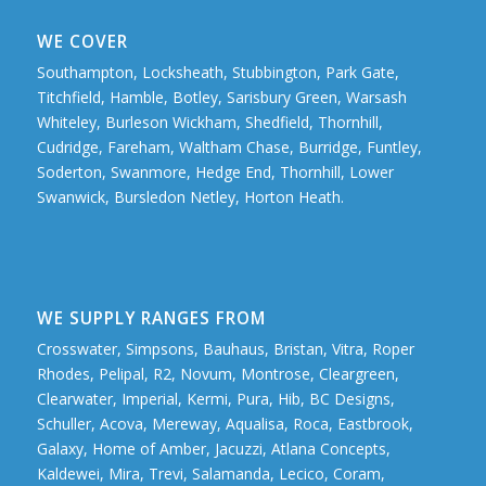
WE COVER
Southampton, Locksheath, Stubbington, Park Gate,
Titchfield, Hamble, Botley, Sarisbury Green, Warsash
Whiteley, Burleson Wickham, Shedfield, Thornhill,
Cudridge, Fareham, Waltham Chase, Burridge, Funtley,
Soderton, Swanmore, Hedge End, Thornhill, Lower
Swanwick, Bursledon Netley, Horton Heath.
WE SUPPLY RANGES FROM
Crosswater, Simpsons, Bauhaus, Bristan, Vitra, Roper
Rhodes, Pelipal, R2, Novum, Montrose, Cleargreen,
Clearwater, Imperial, Kermi, Pura, Hib, BC Designs,
Schuller, Acova, Mereway, Aqualisa, Roca, Eastbrook,
Galaxy, Home of Amber, Jacuzzi, Atlana Concepts,
Kaldewei, Mira, Trevi, Salamanda, Lecico, Coram,