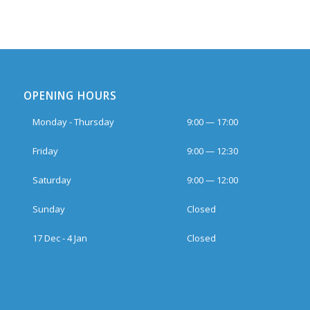
OPENING HOURS
Monday - Thursday
9:00 — 17:00
Friday
9:00 — 12:30
Saturday
9:00 — 12:00
Sunday
Closed
17 Dec - 4 Jan
Closed