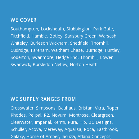
WE COVER
Southampton, Locksheath, Stubbington, Park Gate,
Titchfield, Hamble, Botley, Sarisbury Green, Warsash
Whiteley, Burleson Wickham, Shedfield, Thornhill,
Cudridge, Fareham, Waltham Chase, Burridge, Funtley,
Soderton, Swanmore, Hedge End, Thornhill, Lower
Swanwick, Bursledon Netley, Horton Heath.
WE SUPPLY RANGES FROM
Crosswater, Simpsons, Bauhaus, Bristan, Vitra, Roper
Rhodes, Pelipal, R2, Novum, Montrose, Cleargreen,
Clearwater, Imperial, Kermi, Pura, Hib, BC Designs,
Schuller, Acova, Mereway, Aqualisa, Roca, Eastbrook,
Galaxy, Home of Amber, Jacuzzi, Atlana Concepts,