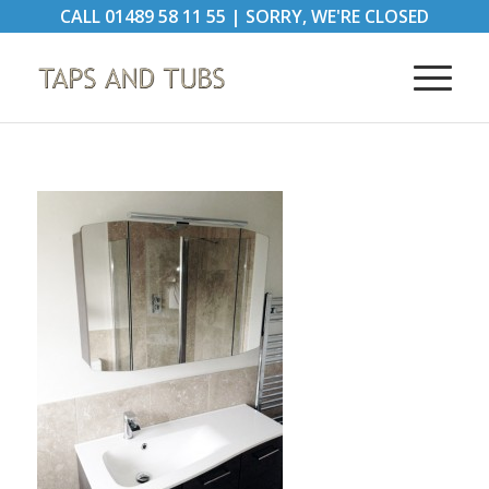
CALL
01489 58 11 55
|
SORRY, WE'RE CLOSED