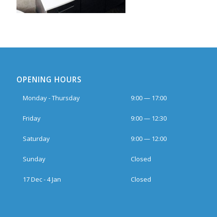
OPENING HOURS
Monday - Thursday
9:00 — 17:00
Friday
9:00 — 12:30
Saturday
9:00 — 12:00
Sunday
Closed
17 Dec - 4 Jan
Closed