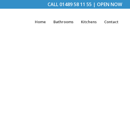
CALL
01489 58 11 55
|
OPEN NOW
Home
Bathrooms
Kitchens
Contact