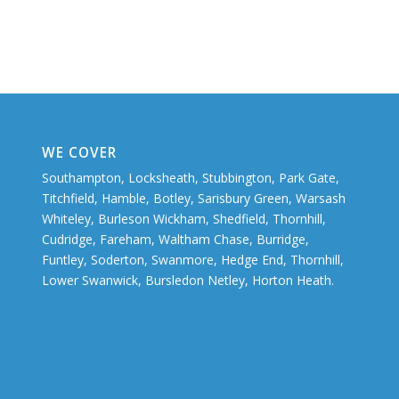
WE COVER
Southampton, Locksheath, Stubbington, Park Gate,
Titchfield, Hamble, Botley, Sarisbury Green, Warsash
Whiteley, Burleson Wickham, Shedfield, Thornhill,
Cudridge, Fareham, Waltham Chase, Burridge,
Funtley, Soderton, Swanmore, Hedge End, Thornhill,
Lower Swanwick, Bursledon Netley, Horton Heath.