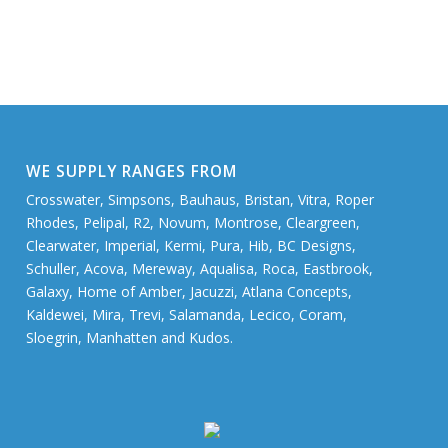
WE SUPPLY RANGES FROM
Crosswater, Simpsons, Bauhaus, Bristan, Vitra, Roper
Rhodes, Pelipal, R2, Novum, Montrose, Cleargreen,
Clearwater, Imperial, Kermi, Pura, Hib, BC Designs,
Schuller, Acova, Mereway, Aqualisa, Roca, Eastbrook,
Galaxy, Home of Amber, Jacuzzi, Atlana Concepts,
Kaldewei, Mira, Trevi, Salamanda, Lecico, Coram,
Sloegrin, Manhatten and Kudos.