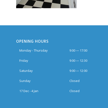
OPENING HOURS
Monday - Thursday
9:00 — 17:00
Friday
9:00 — 12:30
Saturday
9:00 — 12:00
Sunday
Closed
17 Dec - 4 Jan
Closed