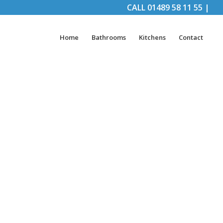
CALL
01489 58 11 55
|
Home
Bathrooms
Kitchens
Contact