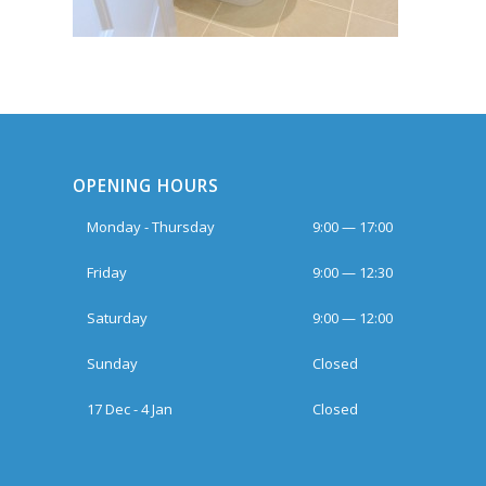
OPENING HOURS
Monday - Thursday
9:00 — 17:00
Friday
9:00 — 12:30
Saturday
9:00 — 12:00
Sunday
Closed
17 Dec - 4 Jan
Closed