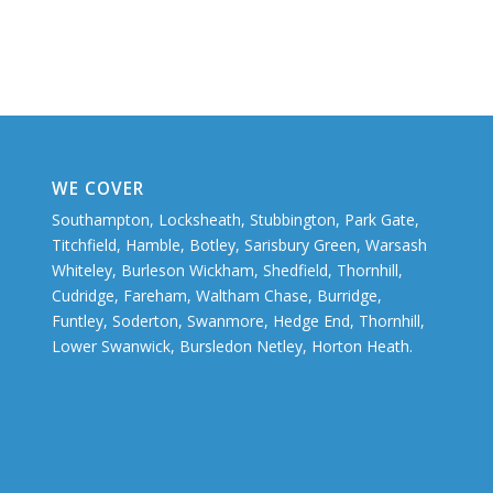
WE COVER
Southampton, Locksheath, Stubbington, Park Gate,
Titchfield, Hamble, Botley, Sarisbury Green, Warsash
Whiteley, Burleson Wickham, Shedfield, Thornhill,
Cudridge, Fareham, Waltham Chase, Burridge,
Funtley, Soderton, Swanmore, Hedge End, Thornhill,
Lower Swanwick, Bursledon Netley, Horton Heath.