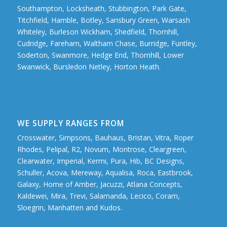
Southampton, Locksheath, Stubbington, Park Gate,
Titchfield, Hamble, Botley, Sarisbury Green, Warsash
Whiteley, Burleson Wickham, Shedfield, Thornhill,
Cudridge, Fareham, Waltham Chase, Burridge, Funtley,
Soderton, Swanmore, Hedge End, Thornhill, Lower
Swanwick, Bursledon Netley, Horton Heath.
WE SUPPLY RANGES FROM
Crosswater, Simpsons, Bauhaus, Bristan, Vitra, Roper
Rhodes, Pelipal, R2, Novum, Montrose, Cleargreen,
Clearwater, Imperial, Kermi, Pura, Hib, BC Designs,
Schuller, Acova, Mereway, Aqualisa, Roca, Eastbrook,
Galaxy, Home of Amber, Jacuzzi, Atlana Concepts,
Kaldewei, Mira, Trevi, Salamanda, Lecico, Coram,
Sloegrin, Manhatten and Kudos.