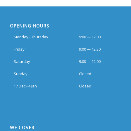
OPENING HOURS
Monday - Thursday
9:00 — 17:00
Friday
9:00 — 12:30
Saturday
9:00 — 12:00
Sunday
Closed
17 Dec - 4 Jan
Closed
WE COVER