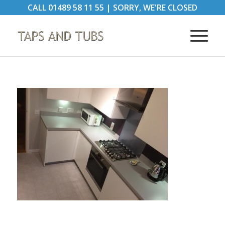
CALL
01489 58 11 55
|
SORRY, WE'RE CLOSED