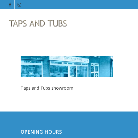
Taps and Tubs showroom
OPENING HOURS