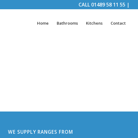
CALL
01489 58 11 55
|
Home
Bathrooms
Kitchens
Contact
WE SUPPLY RANGES FROM