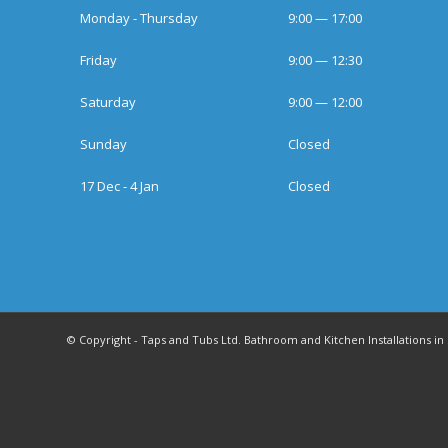
Monday - Thursday
9:00 — 17:00
Friday
9:00 — 12:30
Saturday
9:00 — 12:00
Sunday
Closed
17 Dec - 4 Jan
Closed
© Copyright - Taps and Tubs Ltd. Bathroom and Kitchen Installations 