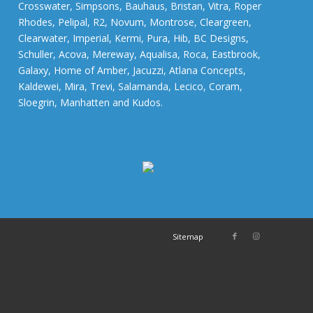
Crosswater, Simpsons, Bauhaus, Bristan, Vitra, Roper
Rhodes, Pelipal, R2, Novum, Montrose, Cleargreen,
Clearwater, Imperial, Kermi, Pura, Hib, BC Designs,
Schuller, Acova, Mereway, Aqualisa, Roca, Eastbrook,
Galaxy, Home of Amber, Jacuzzi, Atlana Concepts,
Kaldewei, Mira, Trevi, Salamanda, Lecico, Coram,
Sloegrin, Manhatten and Kudos.
Sitemap