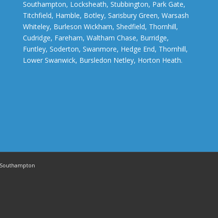
Southampton, Locksheath, Stubbington, Park Gate,
Titchfield, Hamble, Botley, Sarisbury Green, Warsash
Whiteley, Burleson Wickham, Shedfield, Thornhill,
Cudridge, Fareham, Waltham Chase, Burridge,
Funtley, Soderton, Swanmore, Hedge End, Thornhill,
Lower Swanwick, Bursledon Netley, Horton Heath.
in Southampton