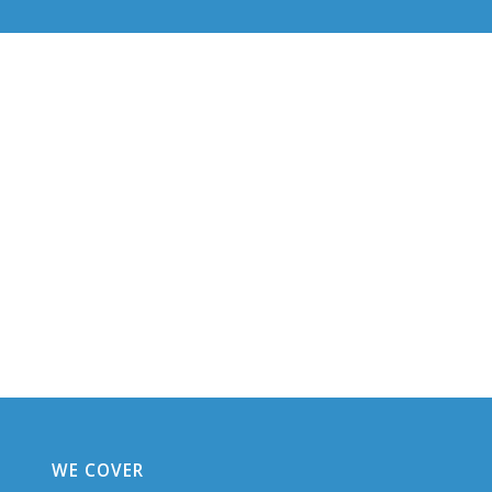
WE COVER