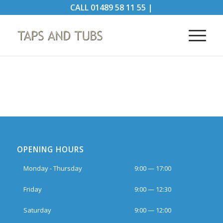
CALL
01489 58 11 55
|
OPENING HOURS
Monday - Thursday
9:00 — 17:00
Friday
9:00 — 12:30
Saturday
9:00 — 12:00