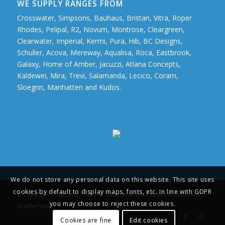
WE SUPPLY RANGES FROM
Crosswater, Simpsons, Bauhaus, Bristan, Vitra, Roper
Rhodes, Pelipal, R2, Novum, Montrose, Cleargreen,
Clearwater, Imperial, Kermi, Pura, Hib, BC Designs,
Schuller, Acova, Mereway, Aqualisa, Roca, Eastbrook,
Galaxy, Home of Amber, Jacuzzi, Atlana Concepts,
Kaldewei, Mira, Trevi, Salamanda, Lecico, Coram,
Sloegrin, Manhatten and Kudos.
We do not store any personal data on this website. This site uses
cookies by default to display maps, fonts, etc. In line with GDPR
© Copyright - Taps and Tubs Ltd. Bathroom and Kitchen Installations in
you may choose to reject these cookies.
Southampton
Cookies are fine
Edit cookies