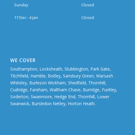
Sunday
Closed
17 Dec - 4 Jan
Closed
WE COVER
Southampton, Locksheath, Stubbington, Park Gate,
Titchfield, Hamble, Botley, Sarisbury Green, Warsash
Whiteley, Burleson Wickham, Shedfield, Thornhill,
Cudridge, Fareham, Waltham Chase, Burridge, Funtley,
Soderton, Swanmore, Hedge End, Thornhill, Lower
Swanwick, Bursledon Netley, Horton Heath.