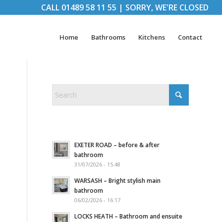
CALL
01489 58 11 55
|
SORRY, WE'RE CLOSED
Home
Bathrooms
Kitchens
Contact
EXETER ROAD – before & after
bathroom
31/07/2026 - 15:48
WARSASH – Bright stylish main
bathroom
06/02/2026 - 16:17
LOCKS HEATH – Bathroom and ensuite