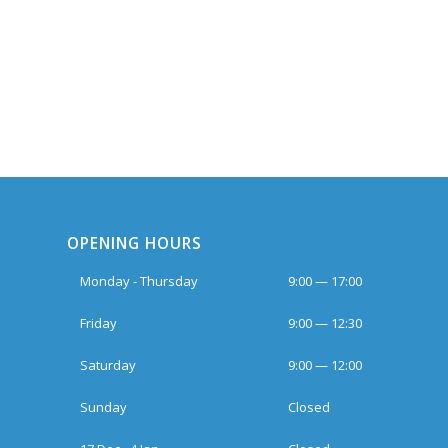
OPENING HOURS
Monday - Thursday
9:00 — 17:00
Friday
9:00 — 12:30
Saturday
9:00 — 12:00
Sunday
Closed