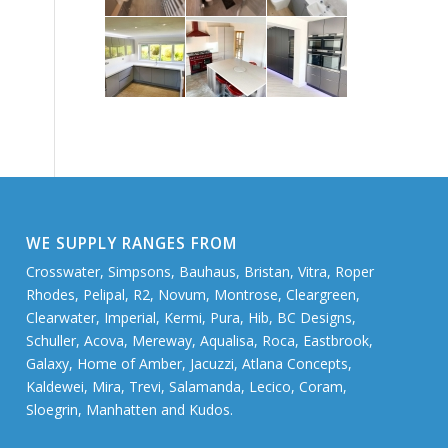
WE SUPPLY RANGES FROM
Crosswater, Simpsons, Bauhaus, Bristan, Vitra, Roper
Rhodes, Pelipal, R2, Novum, Montrose, Cleargreen,
Clearwater, Imperial, Kermi, Pura, Hib, BC Designs,
Schuller, Acova, Mereway, Aqualisa, Roca, Eastbrook,
Galaxy, Home of Amber, Jacuzzi, Atlana Concepts,
Kaldewei, Mira, Trevi, Salamanda, Lecico, Coram,
Sloegrin, Manhatten and Kudos.