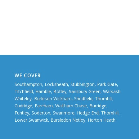
WE COVER
Southampton, Locksheath, Stubbington, Park Gate,
Titchfield, Hamble, Botley, Sarisbury Green, Warsash
Whiteley, Burleson Wickham, Shedfield, Thornhill,
Cudridge, Fareham, Waltham Chase, Burridge,
Funtley, Soderton, Swanmore, Hedge End, Thornhill,
Lower Swanwick, Bursledon Netley, Horton Heath.