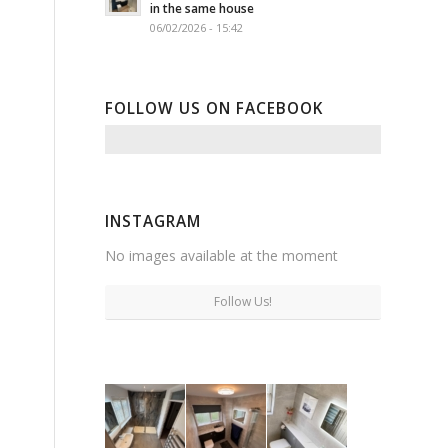
in the same house
06/02/2026 - 15:42
FOLLOW US ON FACEBOOK
INSTAGRAM
No images available at the moment
Follow Us!