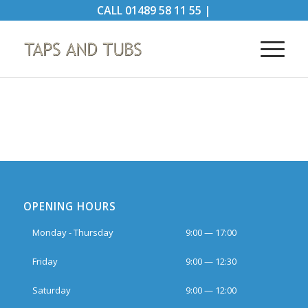
CALL
01489 58 11 55
|
OPENING HOURS
Monday - Thursday
9:00 — 17:00
Friday
9:00 — 12:30
Saturday
9:00 — 12:00