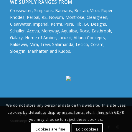
WE SUPPLY RANGES FROM
Crosswater, Simpsons, Bauhaus, Bristan, Vitra, Roper
Rhodes, Pelipal, R2, Novum, Montrose, Cleargreen,
Clearwater, Imperial, Kermi, Pura, Hib, BC Designs,
Schuller, Acova, Mereway, Aqualisa, Roca, Eastbrook,
Galaxy, Home of Amber, Jacuzzi, Atlana Concepts,
Kaldewei, Mira, Trevi, Salamanda, Lecico, Coram,
Sloegrin, Manhatten and Kudos.
We do not store any personal data on this website. This site uses
cookies by default to display maps, fonts, etc. In line with GDPR
© Copyright - Taps and Tubs Ltd. Bathroom and Kitchen Installations in
you may choose to reject these cookies.
Southampton
Cookies are fine
Edit cookies