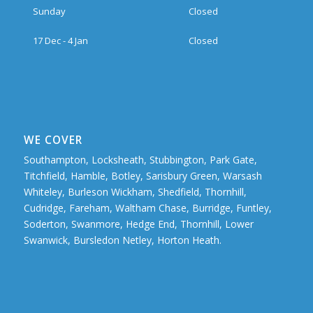
Sunday
Closed
17 Dec - 4 Jan
Closed
WE COVER
Southampton, Locksheath, Stubbington, Park Gate,
Titchfield, Hamble, Botley, Sarisbury Green, Warsash
Whiteley, Burleson Wickham, Shedfield, Thornhill,
Cudridge, Fareham, Waltham Chase, Burridge, Funtley,
Soderton, Swanmore, Hedge End, Thornhill, Lower
Swanwick, Bursledon Netley, Horton Heath.