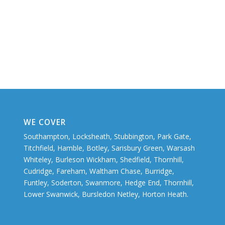
WE COVER
Southampton, Locksheath, Stubbington, Park Gate,
Titchfield, Hamble, Botley, Sarisbury Green, Warsash
Whiteley, Burleson Wickham, Shedfield, Thornhill,
Cudridge, Fareham, Waltham Chase, Burridge,
Funtley, Soderton, Swanmore, Hedge End, Thornhill,
Lower Swanwick, Bursledon Netley, Horton Heath.