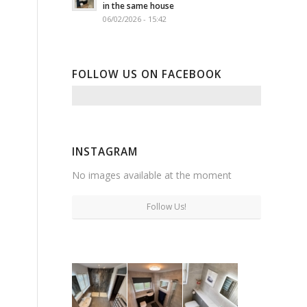
in the same house
06/02/2026 - 15:42
FOLLOW US ON FACEBOOK
INSTAGRAM
No images available at the moment
Follow Us!