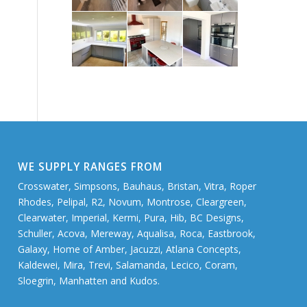
WE SUPPLY RANGES FROM
Crosswater, Simpsons, Bauhaus, Bristan, Vitra, Roper
Rhodes, Pelipal, R2, Novum, Montrose, Cleargreen,
Clearwater, Imperial, Kermi, Pura, Hib, BC Designs,
Schuller, Acova, Mereway, Aqualisa, Roca, Eastbrook,
Galaxy, Home of Amber, Jacuzzi, Atlana Concepts,
Kaldewei, Mira, Trevi, Salamanda, Lecico, Coram,
Sloegrin, Manhatten and Kudos.