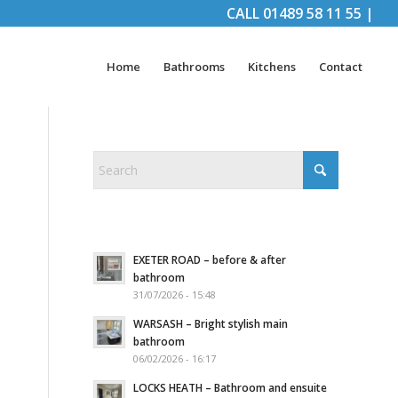
CALL
01489 58 11 55
|
Home
Bathrooms
Kitchens
Contact
EXETER ROAD – before & after
bathroom
31/07/2026 - 15:48
WARSASH – Bright stylish main
bathroom
06/02/2026 - 16:17
LOCKS HEATH – Bathroom and ensuite