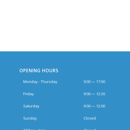
OPENING HOURS
Monday - Thursday
9:00 — 17:00
Friday
9:00 — 12:30
Saturday
9:00 — 12:00
Sunday
Closed