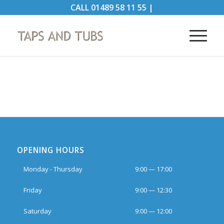
CALL
01489 58 11 55
|
OPENING HOURS
Monday - Thursday
9:00 — 17:00
Friday
9:00 — 12:30
Saturday
9:00 — 12:00