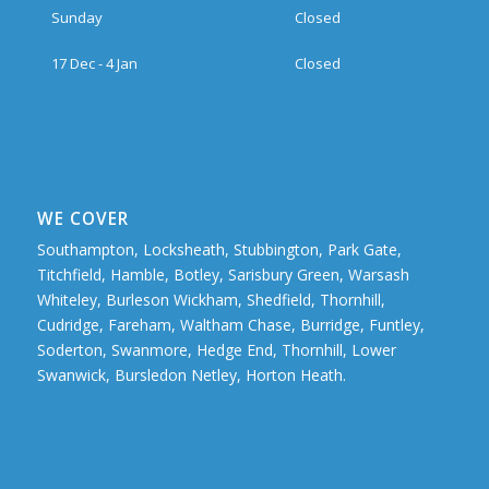
Sunday
Closed
17 Dec - 4 Jan
Closed
WE COVER
Southampton, Locksheath, Stubbington, Park Gate,
Titchfield, Hamble, Botley, Sarisbury Green, Warsash
Whiteley, Burleson Wickham, Shedfield, Thornhill,
Cudridge, Fareham, Waltham Chase, Burridge, Funtley,
Soderton, Swanmore, Hedge End, Thornhill, Lower
Swanwick, Bursledon Netley, Horton Heath.