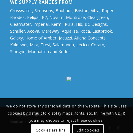
WE SUPPLY RANGES FROM
Crosswater, Simpsons, Bauhaus, Bristan, Vitra, Roper
Rhodes, Pelipal, R2, Novum, Montrose, Cleargreen,
Clearwater, Imperial, Kermi, Pura, Hib, BC Designs,
Schuller, Acova, Mereway, Aqualisa, Roca, Eastbrook,
Galaxy, Home of Amber, Jacuzzi, Atlana Concepts,
Kaldewei, Mira, Trevi, Salamanda, Lecico, Coram,
Sloegrin, Manhatten and Kudos.
We do not store any personal data on this website. This site uses
cookies by default to display maps, fonts, etc. In line with GDPR
© Copyright - Taps and Tubs Ltd. Bathroom and Kitchen Installations in
you may choose to reject these cookies.
Southampton
Cookies are fine
Edit cookies