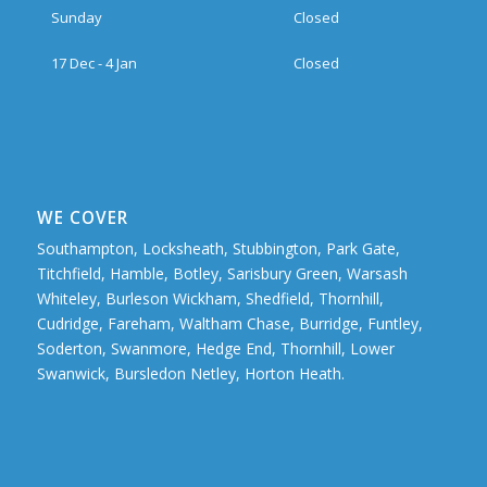
Sunday
Closed
17 Dec - 4 Jan
Closed
WE COVER
Southampton, Locksheath, Stubbington, Park Gate,
Titchfield, Hamble, Botley, Sarisbury Green, Warsash
Whiteley, Burleson Wickham, Shedfield, Thornhill,
Cudridge, Fareham, Waltham Chase, Burridge, Funtley,
Soderton, Swanmore, Hedge End, Thornhill, Lower
Swanwick, Bursledon Netley, Horton Heath.