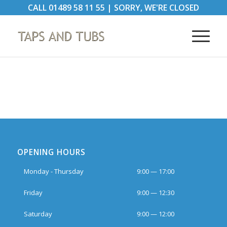
CALL
01489 58 11 55
|
SORRY, WE'RE CLOSED
OPENING HOURS
Monday - Thursday
9:00 — 17:00
Friday
9:00 — 12:30
Saturday
9:00 — 12:00