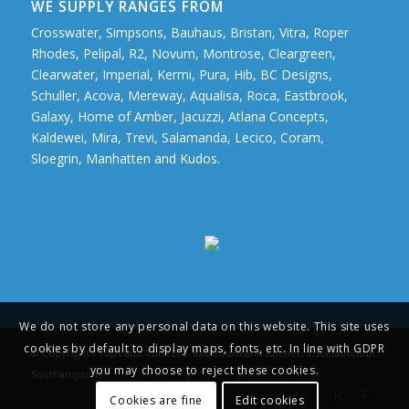
WE SUPPLY RANGES FROM
Crosswater, Simpsons, Bauhaus, Bristan, Vitra, Roper
Rhodes, Pelipal, R2, Novum, Montrose, Cleargreen,
Clearwater, Imperial, Kermi, Pura, Hib, BC Designs,
Schuller, Acova, Mereway, Aqualisa, Roca, Eastbrook,
Galaxy, Home of Amber, Jacuzzi, Atlana Concepts,
Kaldewei, Mira, Trevi, Salamanda, Lecico, Coram,
Sloegrin, Manhatten and Kudos.
We do not store any personal data on this website. This site uses
cookies by default to display maps, fonts, etc. In line with GDPR
© Copyright - Taps and Tubs Ltd. Bathroom and Kitchen Installations in
you may choose to reject these cookies.
Southampton
Cookies are fine
Edit cookies