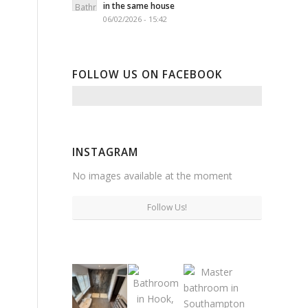
in the same house
06/02/2026 - 15:42
FOLLOW US ON FACEBOOK
INSTAGRAM
No images available at the moment
Follow Us!