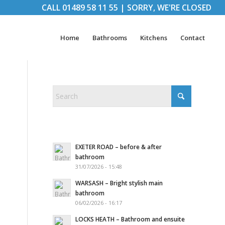
CALL
01489 58 11 55
|
SORRY, WE'RE CLOSED
Home
Bathrooms
Kitchens
Contact
EXETER ROAD – before & after
bathroom
31/07/2026 - 15:48
WARSASH – Bright stylish main
bathroom
06/02/2026 - 16:17
LOCKS HEATH – Bathroom and ensuite