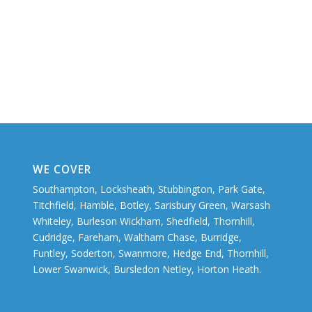
WE COVER
Southampton, Locksheath, Stubbington, Park Gate,
Titchfield, Hamble, Botley, Sarisbury Green, Warsash
Whiteley, Burleson Wickham, Shedfield, Thornhill,
Cudridge, Fareham, Waltham Chase, Burridge,
Funtley, Soderton, Swanmore, Hedge End, Thornhill,
Lower Swanwick, Bursledon Netley, Horton Heath.