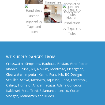
WE SUPPLY RANGES FROM
Crosswater, Simpsons, Bauhaus, Bristan, Vitra, Roper
Rhodes, Pelipal, R2, Novum, Montrose, Cleargreen,
Clearwater, Imperial, Kermi, Pura, Hib, BC Designs,
Schuller, Acova, Mereway, Aqualisa, Roca, Eastbrook,
Galaxy, Home of Amber, Jacuzzi, Atlana Concepts,
Kaldewei, Mira, Trevi, Salamanda, Lecico, Coram,
Sloegrin, Manhatten and Kudos.