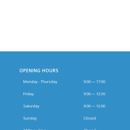
OPENING HOURS
Monday - Thursday
9:00 — 17:00
Friday
9:00 — 12:30
Saturday
9:00 — 12:00
Sunday
Closed