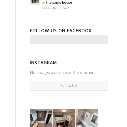
in the same house
06/02/2026 - 15:42
FOLLOW US ON FACEBOOK
INSTAGRAM
No images available at the moment
Follow Us!