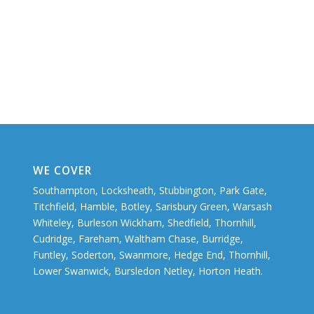
WE COVER
Southampton, Locksheath, Stubbington, Park Gate,
Titchfield, Hamble, Botley, Sarisbury Green, Warsash
Whiteley, Burleson Wickham, Shedfield, Thornhill,
Cudridge, Fareham, Waltham Chase, Burridge,
Funtley, Soderton, Swanmore, Hedge End, Thornhill,
Lower Swanwick, Bursledon Netley, Horton Heath.