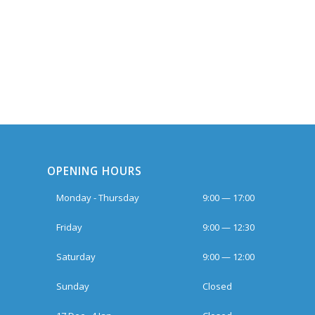
OPENING HOURS
Monday - Thursday
9:00 — 17:00
Friday
9:00 — 12:30
Saturday
9:00 — 12:00
Sunday
Closed