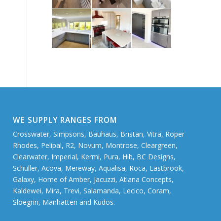
WE SUPPLY RANGES FROM
Crosswater, Simpsons, Bauhaus, Bristan, Vitra, Roper
Rhodes, Pelipal, R2, Novum, Montrose, Cleargreen,
Clearwater, Imperial, Kermi, Pura, Hib, BC Designs,
Schuller, Acova, Mereway, Aqualisa, Roca, Eastbrook,
Galaxy, Home of Amber, Jacuzzi, Atlana Concepts,
Kaldewei, Mira, Trevi, Salamanda, Lecico, Coram,
Sloegrin, Manhatten and Kudos.