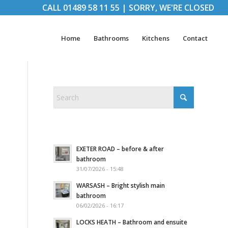
CALL
01489 58 11 55
|
SORRY, WE'RE CLOSED
Home
Bathrooms
Kitchens
Contact
EXETER ROAD – before & after
bathroom
31/07/2026 - 15:48
WARSASH – Bright stylish main
bathroom
06/02/2026 - 16:17
LOCKS HEATH – Bathroom and ensuite