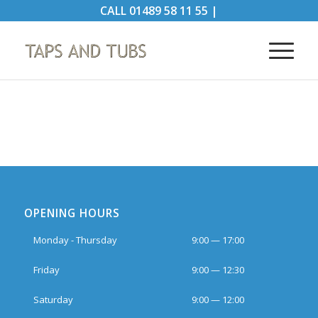
CALL
01489 58 11 55
|
OPENING HOURS
Monday - Thursday
9:00 — 17:00
Friday
9:00 — 12:30
Saturday
9:00 — 12:00