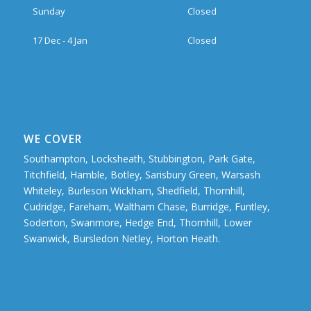
Sunday
Closed
17 Dec - 4 Jan
Closed
WE COVER
Southampton, Locksheath, Stubbington, Park Gate,
Titchfield, Hamble, Botley, Sarisbury Green, Warsash
Whiteley, Burleson Wickham, Shedfield, Thornhill,
Cudridge, Fareham, Waltham Chase, Burridge, Funtley,
Soderton, Swanmore, Hedge End, Thornhill, Lower
Swanwick, Bursledon Netley, Horton Heath.