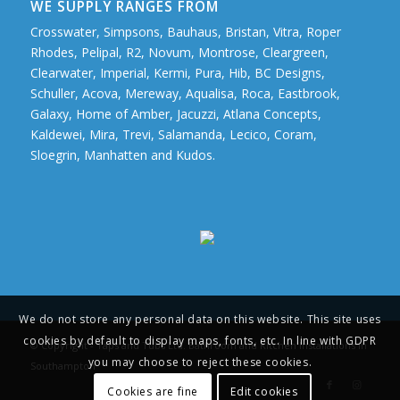
WE SUPPLY RANGES FROM
Crosswater, Simpsons, Bauhaus, Bristan, Vitra, Roper
Rhodes, Pelipal, R2, Novum, Montrose, Cleargreen,
Clearwater, Imperial, Kermi, Pura, Hib, BC Designs,
Schuller, Acova, Mereway, Aqualisa, Roca, Eastbrook,
Galaxy, Home of Amber, Jacuzzi, Atlana Concepts,
Kaldewei, Mira, Trevi, Salamanda, Lecico, Coram,
Sloegrin, Manhatten and Kudos.
We do not store any personal data on this website. This site uses
cookies by default to display maps, fonts, etc. In line with GDPR
© Copyright - Taps and Tubs Ltd. Bathroom and Kitchen Installations in
you may choose to reject these cookies.
Southampton
Cookies are fine
Edit cookies