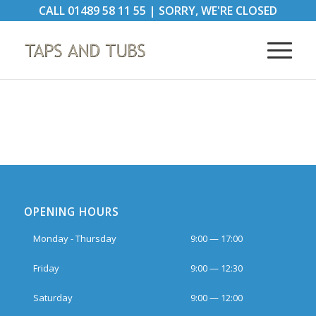
CALL
01489 58 11 55
|
SORRY, WE'RE CLOSED
OPENING HOURS
Monday - Thursday
9:00 — 17:00
Friday
9:00 — 12:30
Saturday
9:00 — 12:00