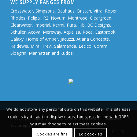
WE SUPPLY RANGES FROM
Crosswater, Simpsons, Bauhaus, Bristan, Vitra, Roper
Rhodes, Pelipal, R2, Novum, Montrose, Cleargreen,
Clearwater, Imperial, Kermi, Pura, Hib, BC Designs,
Schuller, Acova, Mereway, Aqualisa, Roca, Eastbrook,
Galaxy, Home of Amber, Jacuzzi, Atlana Concepts,
Kaldewei, Mira, Trevi, Salamanda, Lecico, Coram,
Sloegrin, Manhatten and Kudos.
We do not store any personal data on this website. This site uses
cookies by default to display maps, fonts, etc. In line with GDPR
© Copyright - Taps and Tubs Ltd. Bathroom and Kitchen Installations in
you may choose to reject these cookies.
Southampton
Cookies are fine
Edit cookies