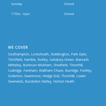
Sunday
Closed
17 Dec - 4 Jan
Closed
WE COVER
Southampton, Locksheath, Stubbington, Park Gate,
Titchfield, Hamble, Botley, Sarisbury Green, Warsash
Whiteley, Burleson Wickham, Shedfield, Thornhill,
Cudridge, Fareham, Waltham Chase, Burridge, Funtley,
Soderton, Swanmore, Hedge End, Thornhill, Lower
Swanwick, Bursledon Netley, Horton Heath.