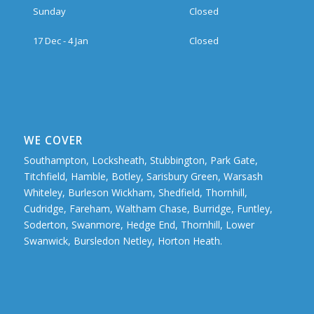
Sunday
Closed
17 Dec - 4 Jan
Closed
WE COVER
Southampton, Locksheath, Stubbington, Park Gate,
Titchfield, Hamble, Botley, Sarisbury Green, Warsash
Whiteley, Burleson Wickham, Shedfield, Thornhill,
Cudridge, Fareham, Waltham Chase, Burridge, Funtley,
Soderton, Swanmore, Hedge End, Thornhill, Lower
Swanwick, Bursledon Netley, Horton Heath.