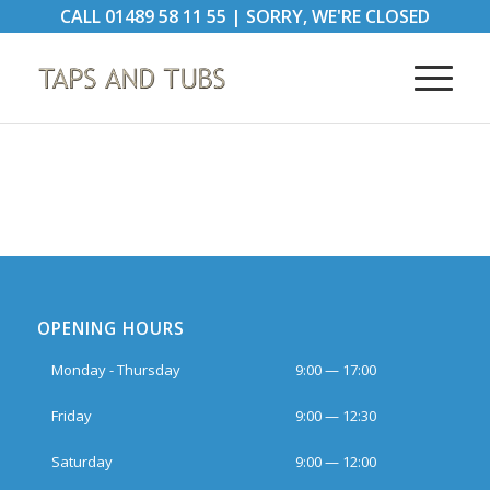
CALL
01489 58 11 55
|
SORRY, WE'RE CLOSED
OPENING HOURS
Monday - Thursday
9:00 — 17:00
Friday
9:00 — 12:30
Saturday
9:00 — 12:00