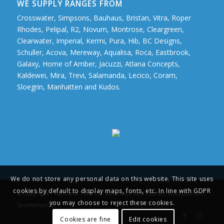
WE SUPPLY RANGES FROM
Crosswater, Simpsons, Bauhaus, Bristan, Vitra, Roper
Rhodes, Pelipal, R2, Novum, Montrose, Cleargreen,
Clearwater, Imperial, Kermi, Pura, Hib, BC Designs,
Schuller, Acova, Mereway, Aqualisa, Roca, Eastbrook,
Galaxy, Home of Amber, Jacuzzi, Atlana Concepts,
Kaldewei, Mira, Trevi, Salamanda, Lecico, Coram,
Sloegrin, Manhatten and Kudos.
We do not store any personal data on this website. This site uses
cookies by default to display maps, fonts, etc. In line with GDPR
© Copyright - Taps and Tubs Ltd. Bathroom and Kitchen Installations in
you may choose to reject these cookies.
Southampton
Cookies are fine
Edit cookies